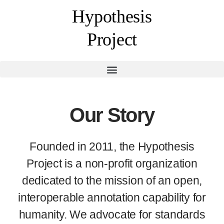
Hypothesis
Project
Our Story
Founded in 2011, the Hypothesis
Project is a non-profit organization
dedicated to the mission of an open,
interoperable annotation capability for
humanity. We advocate for standards