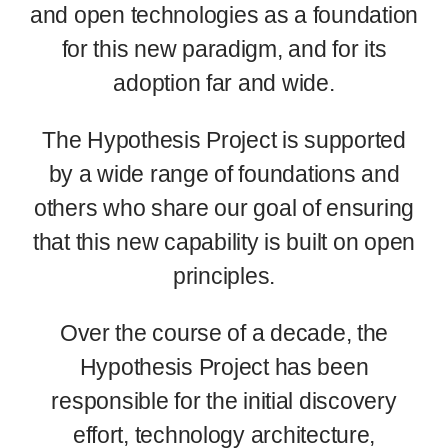
and open technologies as a foundation
for this new paradigm, and for its
adoption far and wide.
The Hypothesis Project is supported
by a wide range of foundations and
others who share our goal of ensuring
that this new capability is built on open
principles.
Over the course of a decade, the
Hypothesis Project has been
responsible for the initial discovery
effort, technology architecture,