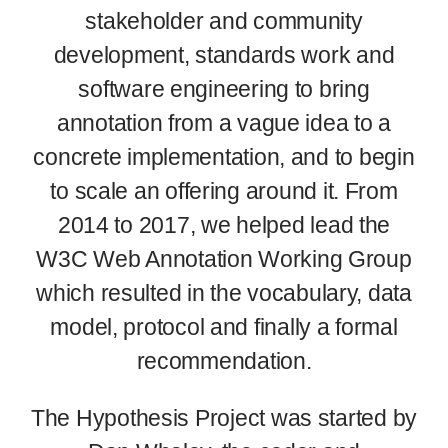
stakeholder and community
development, standards work and
software engineering to bring
annotation from a vague idea to a
concrete implementation, and to begin
to scale an offering around it. From
2014 to 2017, we helped lead the
W3C Web Annotation Working Group
which resulted in the vocabulary, data
model, protocol and finally a formal
recommendation.
The Hypothesis Project was started by