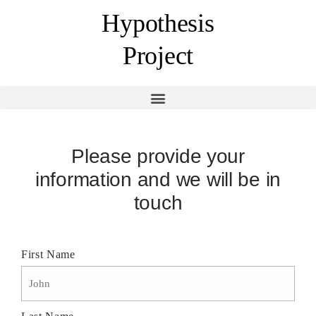
Hypothesis
Project
Please provide your
information and we will be in
touch
First Name