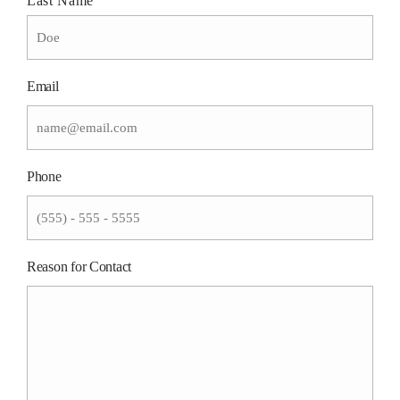
Last Name
Email
Phone
Reason for Contact